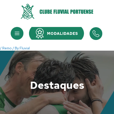
Skip
to
content
Menu
Menu
/
Remo
/ By
Fluvial
Destaques